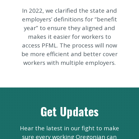
In 2022, we clarified the state and
employers’ definitions for “benefit
year” to ensure they aligned and
makes it easier for workers to
access PFML. The process will now
be more efficient and better cover
workers with multiple employers.
Get Updates
Hear the latest in our fight to make
sure every working Oregonian can