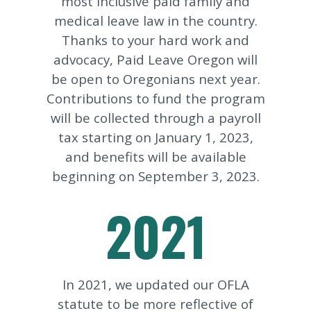
most inclusive paid family and
medical leave law in the country.
Thanks to your hard work and
advocacy, Paid Leave Oregon will
be open to Oregonians next year.
Contributions to fund the program
will be collected through a payroll
tax starting on January 1, 2023,
and benefits will be available
beginning on September 3, 2023.
2021
In 2021, we updated our OFLA
statute to be more reflective of