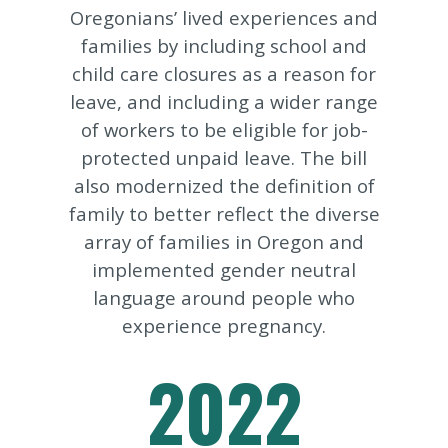
Oregonians’ lived experiences and
families by including school and
child care closures as a reason for
leave, and including a wider range
of workers to be eligible for job-
protected unpaid leave. The bill
also modernized the definition of
family to better reflect the diverse
array of families in Oregon and
implemented gender neutral
language around people who
experience pregnancy.
2022