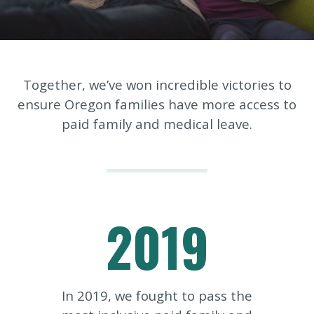
Together, we’ve won incredible victories to
ensure Oregon families have more access to
paid family and medical leave.
2019
In 2019, we fought to pass the