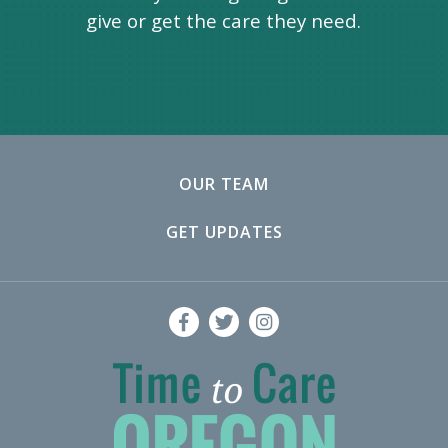
give or get the care they need.
OUR TEAM
GET UPDATES