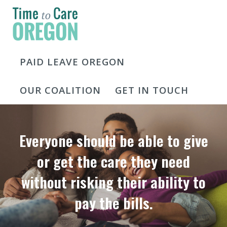
PAID LEAVE OREGON
OUR COALITION
GET IN TOUCH
Everyone should be able to give
or get the care they need
without risking their ability to
pay the bills.